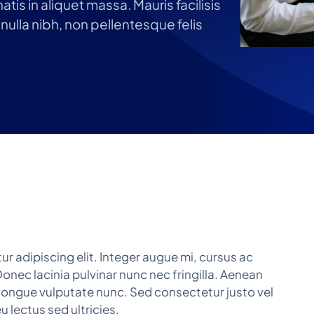
tis in aliquet massa. Mauris facilisis
nulla nibh, non pellentesque felis
r adipiscing elit. Integer augue mi, cursus ac
onec lacinia pulvinar nunc nec fringilla. Aenean
r, congue vulputate nunc. Sed consectetur justo vel
 lectus sed ultricies.