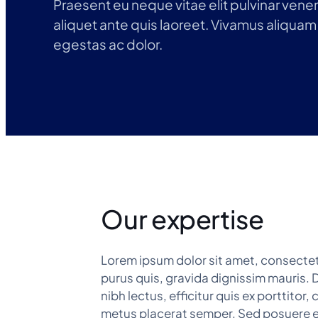
Praesent eu neque vitae elit pulvinar venena
aliquet ante quis laoreet. Vivamus aliquam 
egestas ac dolor.
Our expertise
Lorem ipsum dolor sit amet, consectetu
purus quis, gravida dignissim mauris. D
nibh lectus, efficitur quis ex porttito
metus placerat semper. Sed posuere eu