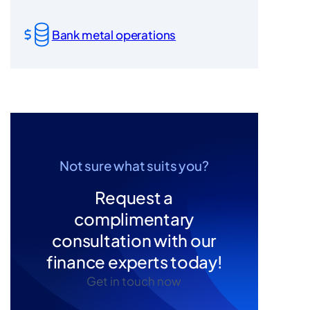
Bank metal operations
Not sure what suits you?
Request a
complimentary
consultation with our
finance experts today!
Get in touch now