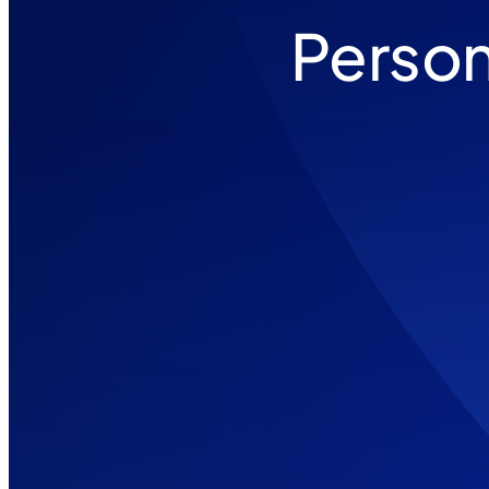
Perso