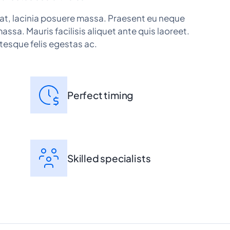
at, lacinia posuere massa. Praesent eu neque
massa. Mauris facilisis aliquet ante quis laoreet.
tesque felis egestas ac.
Perfect timing
Skilled specialists