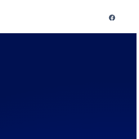
Facebo