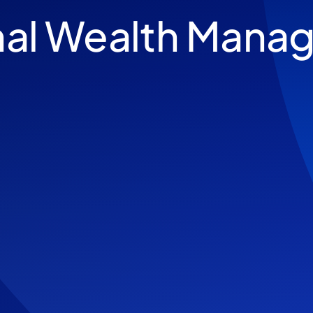
nal Wealth Mana