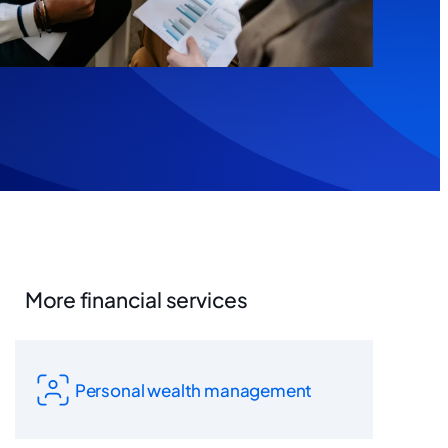
More financial services
Personal wealth management