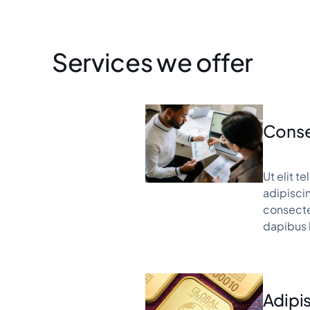
Services we offer
Conse
Ut elit t
adipiscin
consectet
dapibus 
Adipis