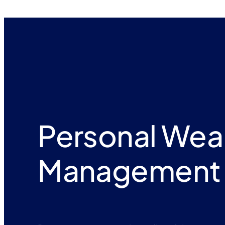
Personal Wea
Management