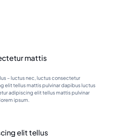
ctetur mattis
ellus – luctus nec, luctus consectetur
g elit tellus mattis pulvinar dapibus luctus
ur adipiscing elit tellus mattis pulvinar
lorem ipsum.
cing elit tellus