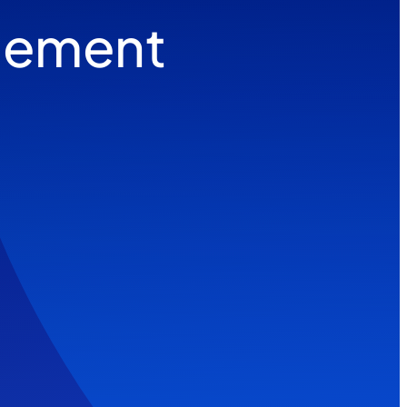
gement