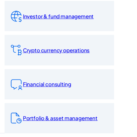
Investor & fund management
Crypto currency operations
Financial consulting
Portfolio & asset management