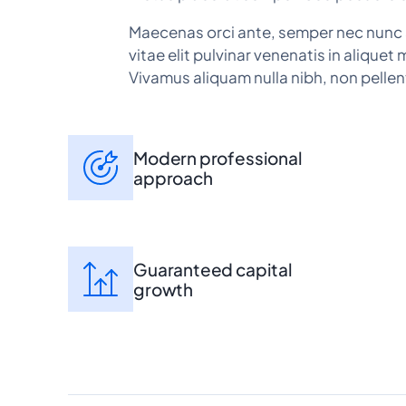
Maecenas orci ante, semper nec nunc 
vitae elit pulvinar venenatis in aliquet 
Vivamus aliquam nulla nibh, non pellen
Modern professional
approach
Guaranteed capital
growth